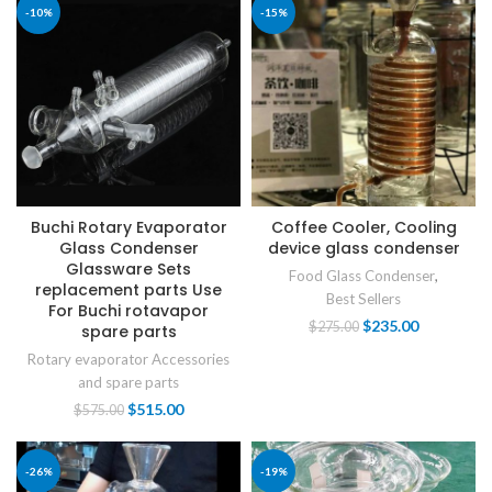
-10%
-15%
Buchi Rotary Evaporator
Coffee Cooler, Cooling
Glass Condenser
device glass condenser
Glassware Sets
Food Glass Condenser
,
replacement parts Use
Best Sellers
For Buchi rotavapor
$
235.00
$
275.00
spare parts
Rotary evaporator Accessories
and spare parts
$
515.00
$
575.00
-26%
-19%