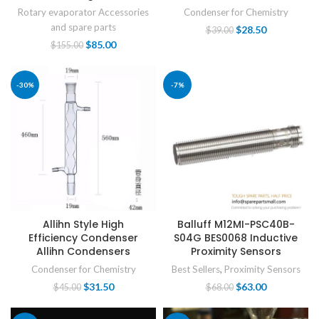
Rotary evaporator Accessories
Condenser for Chemistry
and spare parts
$
28.50
$
39.00
$
85.00
$
155.00
-30%
-7%
Allihn Style High
Balluff M12MI-PSC40B-
Efficiency Condenser
S04G BES0068 Inductive
Allihn Condensers
Proximity Sensors
Condenser for Chemistry
Best Sellers
,
Proximity Sensors
$
31.50
$
63.00
$
45.00
$
68.00