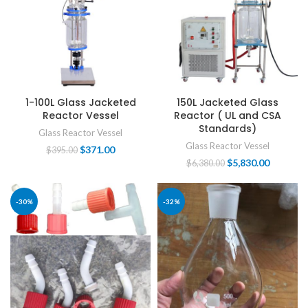
1-100L Glass Jacketed
150L Jacketed Glass
Reactor Vessel
Reactor ( UL and CSA
Standards)
Glass Reactor Vessel
Glass Reactor Vessel
$
371.00
$
395.00
$
5,830.00
$
6,380.00
-30%
-32%