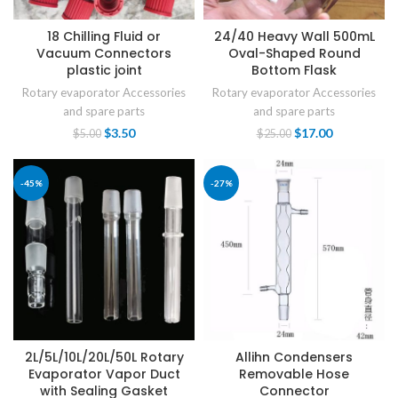
18 Chilling Fluid or
24/40 Heavy Wall 500mL
Vacuum Connectors
Oval-Shaped Round
plastic joint
Bottom Flask
Rotary evaporator Accessories
Rotary evaporator Accessories
and spare parts
and spare parts
$
3.50
$
17.00
$
5.00
$
25.00
-45%
-27%
2L/5L/10L/20L/50L Rotary
Allihn Condensers
Evaporator Vapor Duct
Removable Hose
with Sealing Gasket
Connector