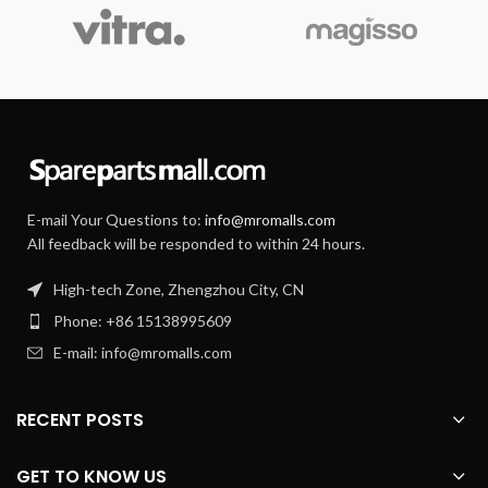
E-mail Your Questions to:
info@mromalls.com
All feedback will be responded to within 24 hours.
High-tech Zone, Zhengzhou City, CN
Phone: +86 15138995609
E-mail: info@mromalls.com
RECENT POSTS
GET TO KNOW US