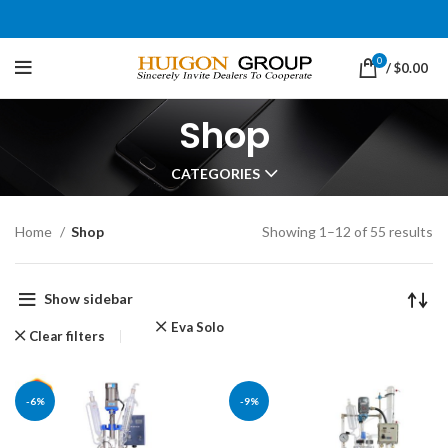
0
/
$
0.00
Shop
CATEGORIES
Home
Shop
Showing 1–12 of 55 results
Show sidebar
Eva Solo
Clear filters
-6%
-9%