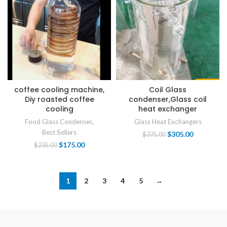
coffee cooling machine,
Coil Glass
Diy roasted coffee
condenser,Glass coil
cooling
heat exchanger
Food Glass Condenser
,
Glass Heat Exchangers
Best Sellers
$
305.00
$
375.00
$
175.00
$
235.00
1
2
3
4
5
→