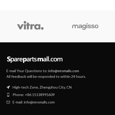
E-mail Your Questions to:
info@mromalls.com
All feedback will be responded to within 24 hours.
High-tech Zone, Zhengzhou City, CN
Phone: +86 15138995609
E-mail: info@mromalls.com