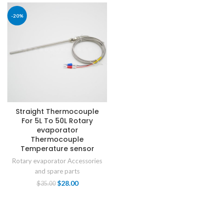
-20%
Straight Thermocouple
For 5L To 50L Rotary
evaporator
Thermocouple
Temperature sensor
Rotary evaporator Accessories
and spare parts
$
28.00
$
35.00