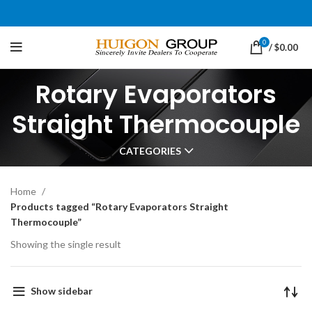
0
/
$
0.00
Rotary Evaporators
Straight Thermocouple
CATEGORIES
Home
Products tagged “Rotary Evaporators Straight
Thermocouple”
Showing the single result
Show sidebar